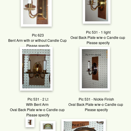
Pic 531 - 1 light

Pic 623

Oval Back Plate w/w-o Candle cup 

Bent Arm with or without Candle Cup 

Please specify
Pic 531 - 2 Lt

Pic 531 - Nickle Finish

With Bent Arm 

Oval Back Plate w/w-o Candle cup 

Oval Back Plate w/w-o Candle cup 

Please specify
Please specify