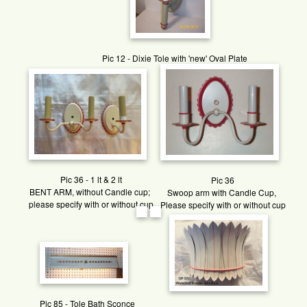
Pic 36 - 1 lt & 2 lt

Pic 36

BENT ARM, without Candle cup; 

Swoop arm with Candle Cup, 

Please specify with or without cup
Pic 85 - Tole Bath Sconce
